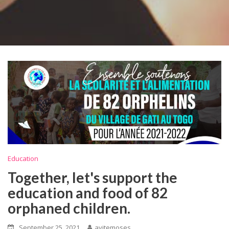
Education
Together, let's support the
education and food of 82
orphaned children.
September 25, 2021
ayitemoses