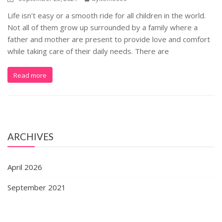
Life isn't easy or a smooth ride for all children in the world.
Not all of them grow up surrounded by a family where a
father and mother are present to provide love and comfort
while taking care of their daily needs. There are
Read more
ARCHIVES
April 2026
September 2021