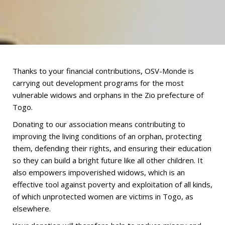
Thanks to your financial contributions, OSV-Monde is
carrying out development programs for the most
vulnerable widows and orphans in the Zio prefecture of
Togo.
Donating to our association means contributing to
improving the living conditions of an orphan, protecting
them, defending their rights, and ensuring their education
so they can build a bright future like all other children. It
also empowers impoverished widows, which is an
effective tool against poverty and exploitation of all kinds,
of which unprotected women are victims in Togo, as
elsewhere.