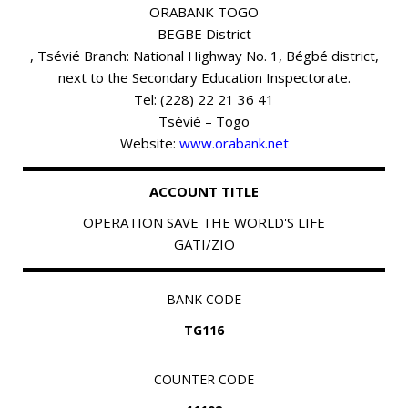
ORABANK TOGO
BEGBE District
, Tsévié Branch: National Highway No. 1, Bégbé district,
next to the Secondary Education Inspectorate.
Tel: (228) 22 21 36 41
Tsévié – Togo
Website:
www.orabank.net
ACCOUNT TITLE
OPERATION SAVE THE WORLD'S LIFE
GATI/ZIO
BANK CODE
TG116
COUNTER CODE