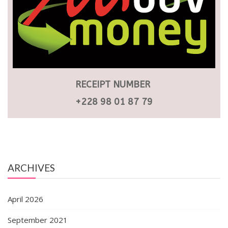
RECEIPT NUMBER
+228 98 01 87 79
ARCHIVES
April 2026
September 2021