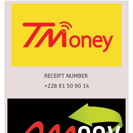
RECEIPT NUMBER
+228 91 50 90 14