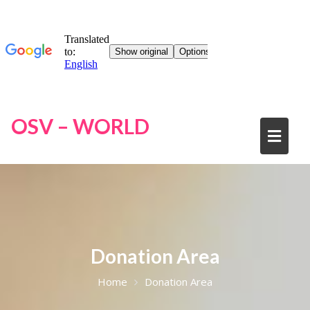
OSV – WORLD
Donation Area
Home
Donation Area