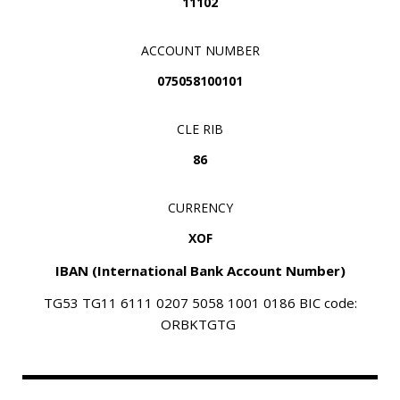
11102
ACCOUNT NUMBER
075058100101
CLE RIB
86
CURRENCY
XOF
IBAN (International Bank Account Number)
TG53 TG11 6111 0207 5058 1001 0186
BIC code:
ORBKTGTG