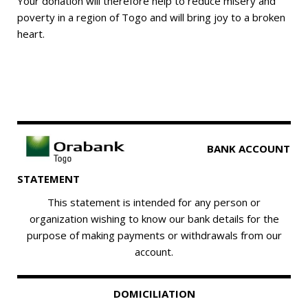
Your donation will therefore help to reduce misery and
poverty in a region of Togo and will bring joy to a broken
heart.
BANK ACCOUNT
STATEMENT
This statement is intended for any person or
organization wishing to know our bank details for the
purpose of making payments or withdrawals from our
account.
DOMICILIATION