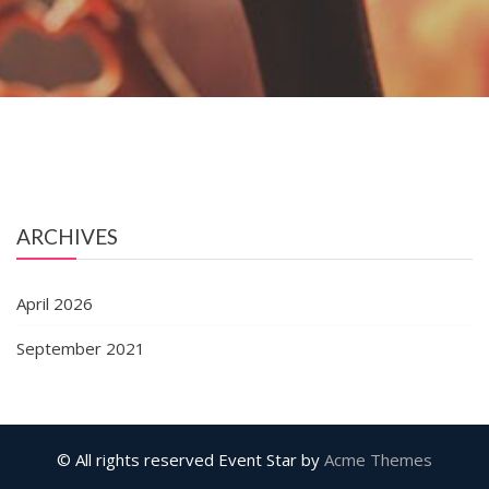
ARCHIVES
April 2026
September 2021
© All rights reserved
Event Star by
Acme Themes