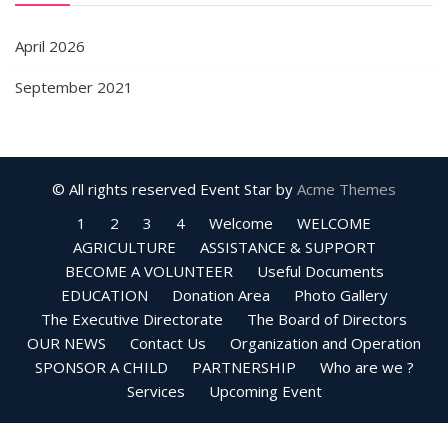
April 2026
September 2021
© All rights reserved
Event Star by
Acme Themes
1
2
3
4
Welcome
WELCOME
AGRICULTURE
ASSISTANCE & SUPPORT
BECOME A VOLUNTEER
Useful Documents
EDUCATION
Donation Area
Photo Gallery
The Executive Directorate
The Board of Directors
OUR NEWS
Contact Us
Organization and Operation
SPONSOR A CHILD
PARTNERSHIP
Who are we ?
Services
Upcoming Event