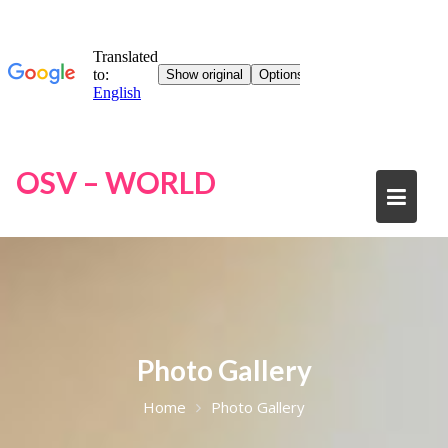
Skip
OSV – WORLD
to
content
Photo Gallery
Home
Photo Gallery