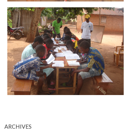
ARCHIVES