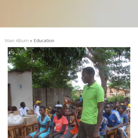
Main Album
» Education